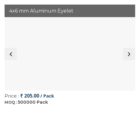
4x6 mm Aluminum Eyelet
₹ 205.00
Price :
/ Pack
500000 Pack
MOQ :