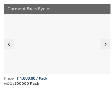
Garment Brass Eyelet
₹ 1,000.00
Price :
/ Pack
500000 Pack
MOQ :